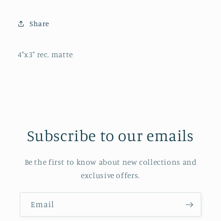
Share
4"x3" rec. matte
Subscribe to our emails
Be the first to know about new collections and
exclusive offers.
Email