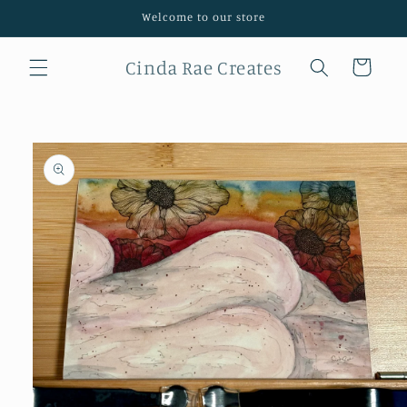
Skip to
Welcome to our store
content
Cinda Rae Creates
Cart
Skip to
product
information