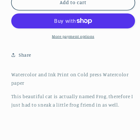
&quot;Frog&quot;
&quot;Frog&quot;
Add to cart
4&quot;x4&quot;
4&quot;x4&quot;
More payment options
Share
Watercolor and Ink Print on Cold press Watercolor
paper
This beautiful cat is actually named Frog, therefore I
just had to sneak a little frog friend in as well.