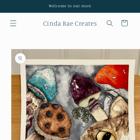
Skip to
Welcome to our store
content
Cinda Rae Creates
Cart
Skip to
product
information