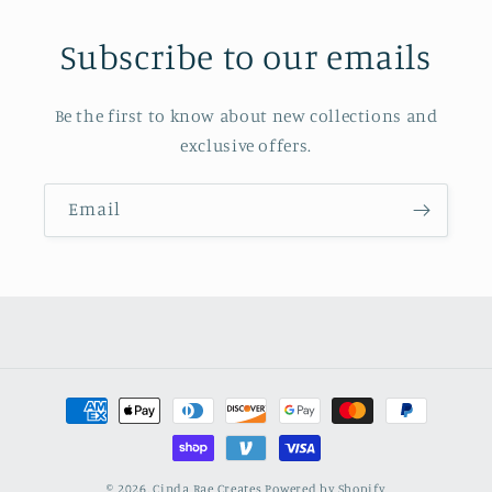
Subscribe to our emails
Be the first to know about new collections and
exclusive offers.
Email
Payment
methods
© 2026,
Cinda Rae Creates
Powered by Shopify